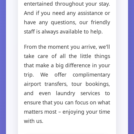
entertained throughout your stay.
And if you need any assistance or
have any questions, our friendly
staff is always available to help.
From the moment you arrive, we'll
take care of all the little things
that make a big difference in your
trip. We offer complimentary
airport transfers, tour bookings,
and even laundry services to
ensure that you can focus on what
matters most – enjoying your time
with us.