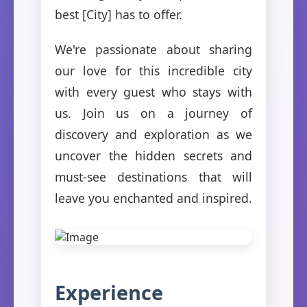
best [City] has to offer.
We're passionate about sharing
our love for this incredible city
with every guest who stays with
us. Join us on a journey of
discovery and exploration as we
uncover the hidden secrets and
must-see destinations that will
leave you enchanted and inspired.
Experience