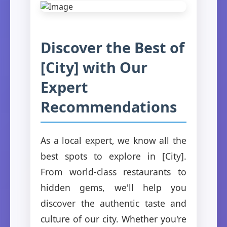
Discover the Best of
[City] with Our
Expert
Recommendations
As a local expert, we know all the
best spots to explore in [City].
From world-class restaurants to
hidden gems, we'll help you
discover the authentic taste and
culture of our city. Whether you're