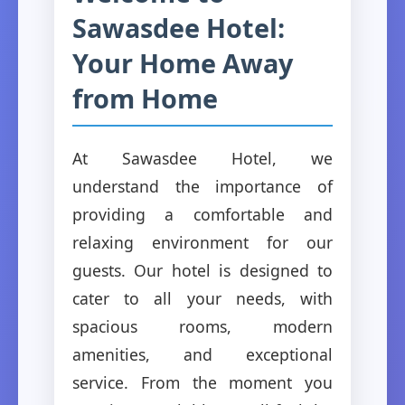
Sawasdee Hotel:
Your Home Away
from Home
At Sawasdee Hotel, we
understand the importance of
providing a comfortable and
relaxing environment for our
guests. Our hotel is designed to
cater to all your needs, with
spacious rooms, modern
amenities, and exceptional
service. From the moment you