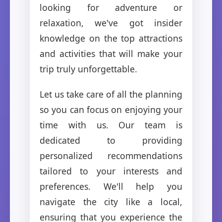
looking for adventure or
relaxation, we've got insider
knowledge on the top attractions
and activities that will make your
trip truly unforgettable.
Let us take care of all the planning
so you can focus on enjoying your
time with us. Our team is
dedicated to providing
personalized recommendations
tailored to your interests and
preferences. We'll help you
navigate the city like a local,
ensuring that you experience the