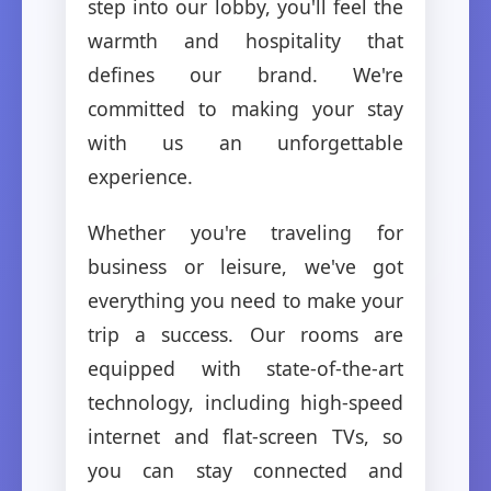
step into our lobby, you'll feel the
warmth and hospitality that
defines our brand. We're
committed to making your stay
with us an unforgettable
experience.
Whether you're traveling for
business or leisure, we've got
everything you need to make your
trip a success. Our rooms are
equipped with state-of-the-art
technology, including high-speed
internet and flat-screen TVs, so
you can stay connected and