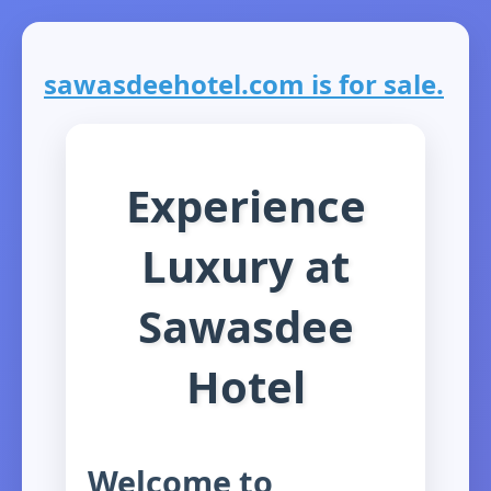
sawasdeehotel.com is for sale.
Experience
Luxury at
Sawasdee
Hotel
Welcome to