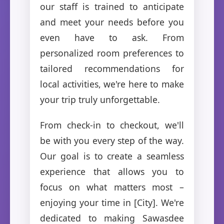
our staff is trained to anticipate
and meet your needs before you
even have to ask. From
personalized room preferences to
tailored recommendations for
local activities, we're here to make
your trip truly unforgettable.
From check-in to checkout, we'll
be with you every step of the way.
Our goal is to create a seamless
experience that allows you to
focus on what matters most –
enjoying your time in [City]. We're
dedicated to making Sawasdee