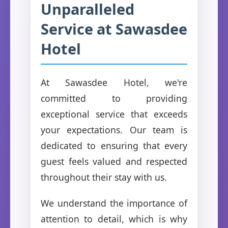
Unparalleled
Service at Sawasdee
Hotel
At Sawasdee Hotel, we're
committed to providing
exceptional service that exceeds
your expectations. Our team is
dedicated to ensuring that every
guest feels valued and respected
throughout their stay with us.
We understand the importance of
attention to detail, which is why